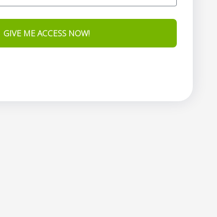
GIVE ME ACCESS NOW!