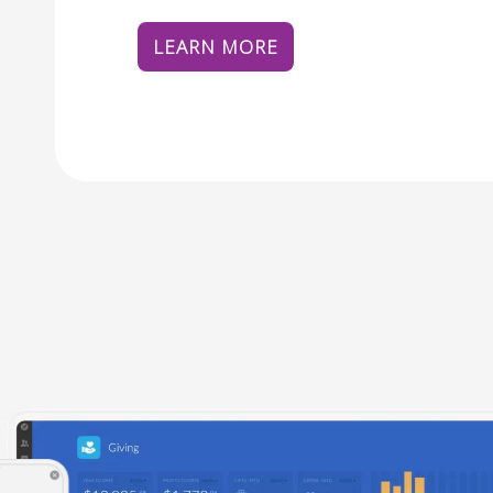
LEARN MORE