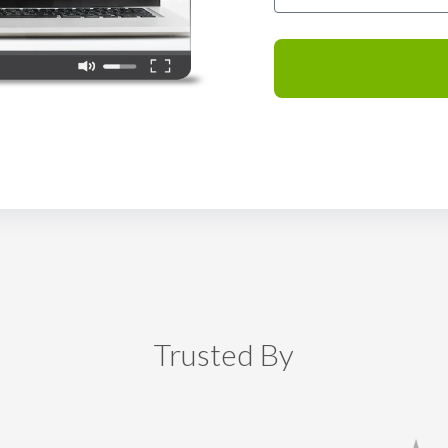
Trusted By