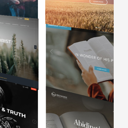
y
It is so user friendly and easy to keep
updated. I've worked with a variety of
f
websites in my 35 years of ministry
and this website service is the best.
Mark Manzer
Pastor at Waterford Community Church
e