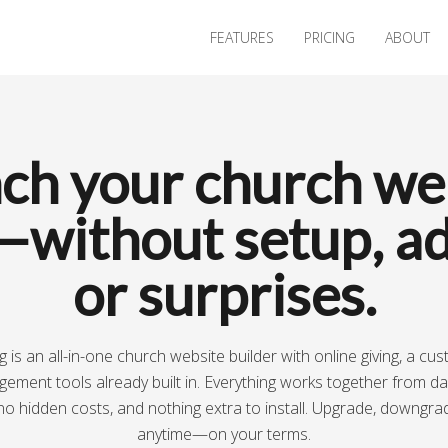
FEATURES
PRICING
ABOUT
ch your church we
—without setup, ad
or surprises.
 is an all-in-one church website builder with online giving, a cu
ment tools already built in. Everything works together from d
no hidden costs, and nothing extra to install. Upgrade, downgra
anytime—on your terms.