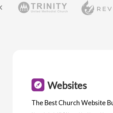
Websites
The Best Church Website Bu