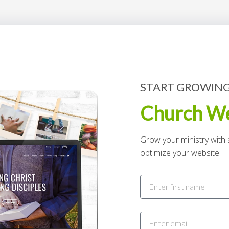
START GROWING
Church We
Grow your ministry with a
optimize your website.