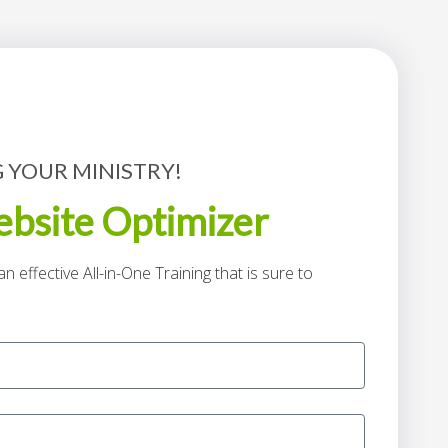
 YOUR MINISTRY!
bsite Optimizer
n effective All-in-One Training that is sure to