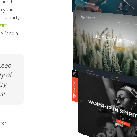
church
h your
3rd party
ite
ree Media
t was
When all my friends ask me about m
and
church page or my nonprofit page I
ement.
just say CHURCHSPRING! The ease o
use. The quality. The price. You really
can't go wrong.
hurch
Netta Gilchrist
Executive Director at A Safe Place in Grac