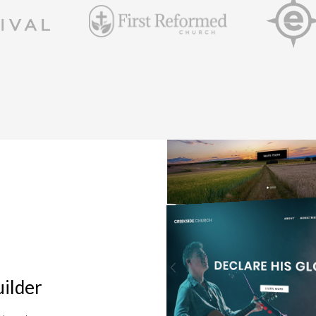
ilder