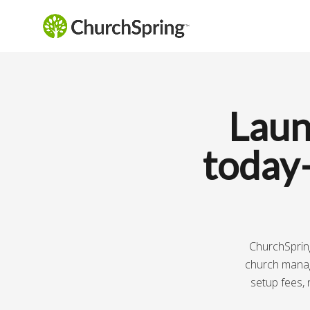
Laun
today
ChurchSpring
church manage
setup fees, 