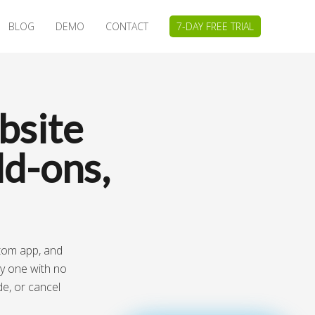
BLOG
DEMO
CONTACT
7-DAY FREE TRIAL
bsite
d-ons,
stom app, and
ay one with no
de, or cancel