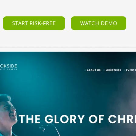
START RISK-FREE
WATCH DEMO