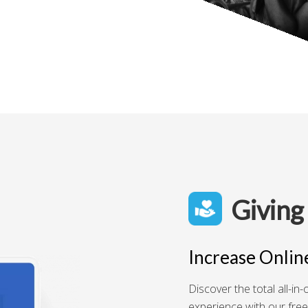
Giving
Increase Onlin
Discover the total all-i
experience with our free