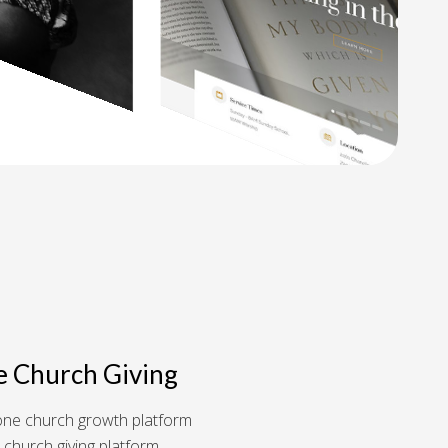
e Church Giving
n-one church growth platform
 church giving platform.