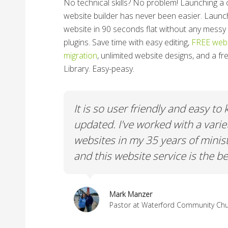
No technical skills? No problem!
Launching a 
website builder has never been easier. Launc
website in 90 seconds flat without any messy 
plugins. Save time with easy editing,
FREE webs
migration
, unlimited website designs, and a f
Library. Easy-peasy.
y to keep
We really needed a Platform tha
ariety of
volunteer friendly, easy to edit, 
inistry
ChurchSpring fulfills that requir
e best.
Paul Gay
Pastor at Crane Eater Community C
ty Church