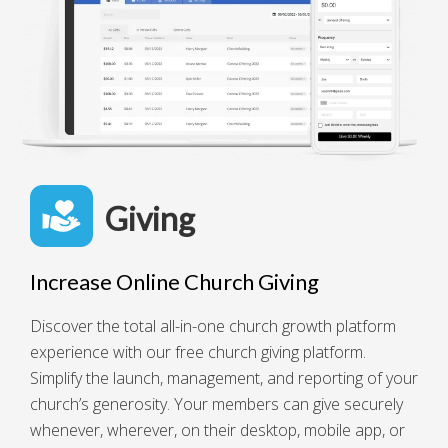
Giving
Increase Online Church Giving
Discover the total all-in-one church growth platform
experience with our free church giving platform.
Simplify the launch, management, and reporting of your
church’s generosity. Your members can give securely
whenever, wherever, on their desktop, mobile app, or