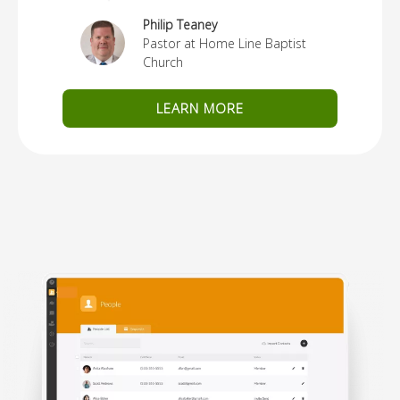
Philip Teaney
Pastor at Home Line Baptist
Church
LEARN MORE