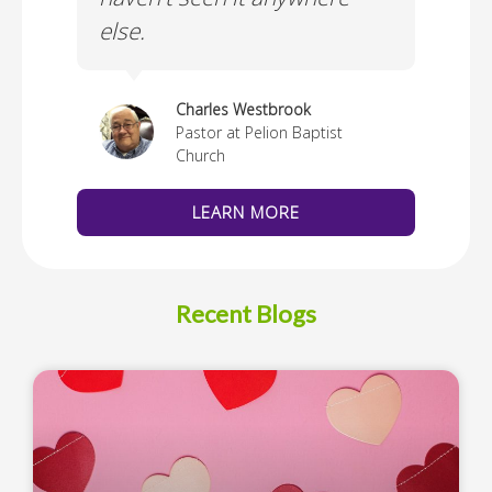
else.
Cus
thedral
Charles Westbrook
Pastor at Pelion Baptist
Church
LEARN MORE
Recent Blogs