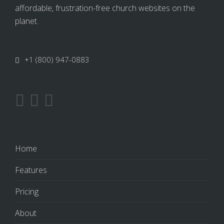
affordable, frustration-free church websites on the
planet.
+1 (800) 947-0883
Home
Features
Pricing
About