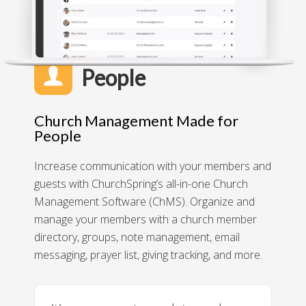
People
Church Management Made for
People
Increase communication with your members and
guests with ChurchSpring’s all-in-one Church
Management Software (ChMS). Organize and
manage your members with a church member
directory, groups, note management, email
messaging, prayer list, giving tracking, and more.