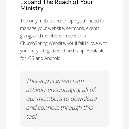
Expand The Reach of Your
Ministry
The only mobile church app you’ll need to
manage your website, sermons, events,
giving, and members. Free with a
ChurchSpring Website, you’ll fall in love with
your fully-integrated church app! Available
for iOS and Android.
 has
This app is great! I am
With
ith
actively encouraging all of
list
our members to download
our
and connect through this
tool.
Church