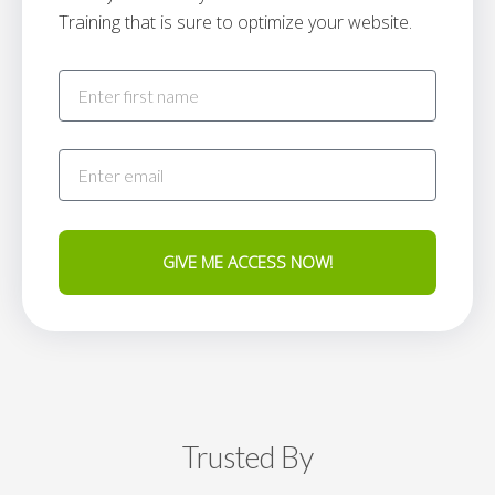
Training that is sure to optimize your website.
GIVE ME ACCESS NOW!
Trusted By