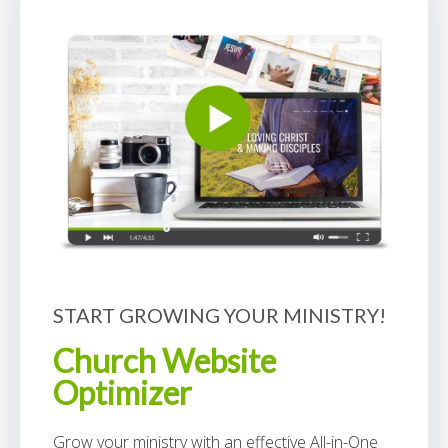
START GROWING YOUR MINISTRY!
Church Website
Optimizer
Grow your ministry with an effective All-in-One