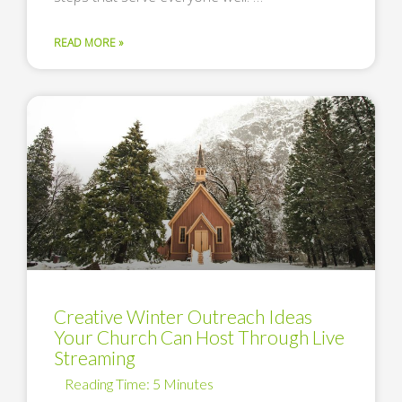
READ MORE »
Creative Winter Outreach Ideas
Your Church Can Host Through Live
Streaming