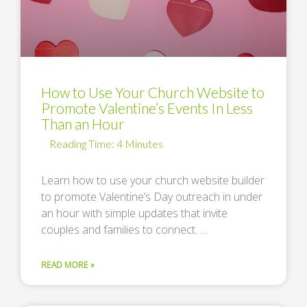
How to Use Your Church Website to
Promote Valentine’s Events In Less
Than an Hour
Learn how to use your church website builder
to promote Valentine’s Day outreach in under
an hour with simple updates that invite
couples and families to connect. …
READ MORE »