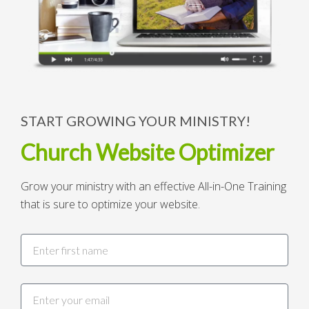
START GROWING YOUR MINISTRY!
Church Website Optimizer
Grow your ministry with an effective All-in-One Training
that is sure to optimize your website.