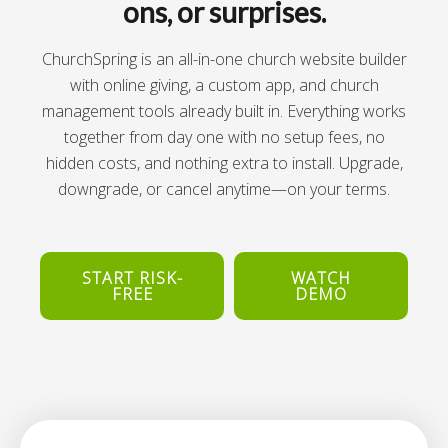
ons, or surprises.
ChurchSpring is an all-in-one church website builder
with online giving, a custom app, and church
management tools already built in. Everything works
together from day one with no setup fees, no
hidden costs, and nothing extra to install. Upgrade,
downgrade, or cancel anytime—on your terms.
START RISK-
WATCH
FREE
DEMO