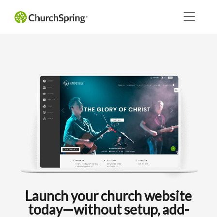
Launch your church website
today—without setup, add-