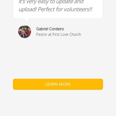
It’s very easy to update and
W
a
upload! Perfect for volunteers!!
c
w
& 
Gabriel Cordeiro
m
Pastor at First Love Church
co
fe
LEARN MORE