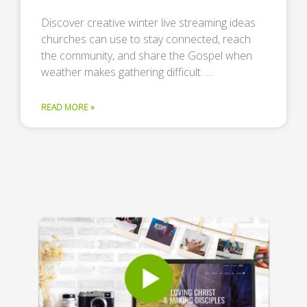
Discover creative winter live streaming ideas
churches can use to stay connected, reach
the community, and share the Gospel when
weather makes gathering difficult. …
READ MORE »