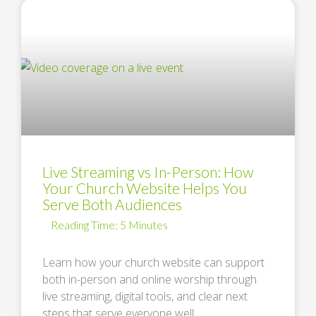
Live Streaming vs In-Person: How
Your Church Website Helps You
Serve Both Audiences
Learn how your church website can support
both in-person and online worship through
live streaming, digital tools, and clear next
steps that serve everyone well. …