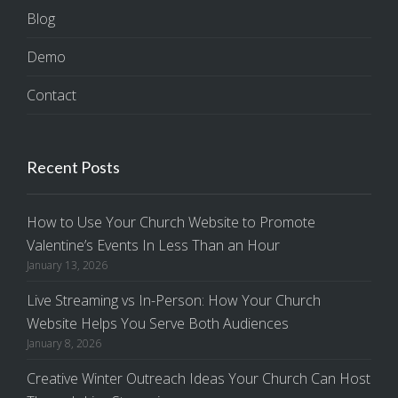
Blog
Demo
Contact
Recent Posts
How to Use Your Church Website to Promote
Valentine’s Events In Less Than an Hour
January 13, 2026
Live Streaming vs In-Person: How Your Church
Website Helps You Serve Both Audiences
January 8, 2026
Creative Winter Outreach Ideas Your Church Can Host