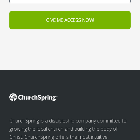
GIVE ME ACCESS NOW!
ChurchSpring is a discipleship company committed to
growing the local church and building the body of
Christ. ChurchSpring offers the most intuitive,