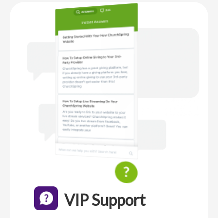
VIP Support