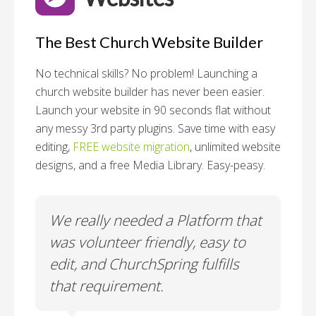
The Best Church Website Builder
No technical skills? No problem!
Launching a
church website builder has never been easier.
Launch your website in 90 seconds flat without
any messy 3rd party plugins. Save time with easy
editing,
FREE website migration
, unlimited website
designs, and a free Media Library. Easy-peasy.
o
We really needed a Platform that
Wh
 a
was volunteer friendly, easy to
a
edit, and ChurchSpring fulfills
no
ite
that requirement.
C
us