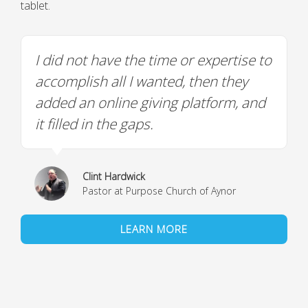
tablet.
I did not have the time or expertise to
accomplish all I wanted, then they
added an online giving platform, and
it filled in the gaps.
Clint Hardwick
Pastor at Purpose Church of Aynor
LEARN MORE