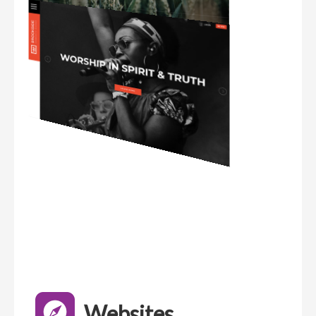
Websites