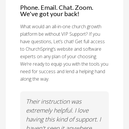
Phone. Email. Chat. Zoom.
We've got your back!
What would an all-in-one church growth
platform be without VIP Support? If you
have questions, Let’s chat! Get full access
to ChurchSpring’s website and software
experts on any plan of your choosing.
We’re ready to equip you with the tools you
need for success and lend a helping hand
along the way.
rt!
Their instruction was
Chu
il-A
extremely helpful. I love
Supp
having this kind of support. I
Cus
haven't seen it anywhere
Spec