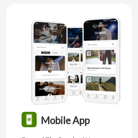
Mobile App