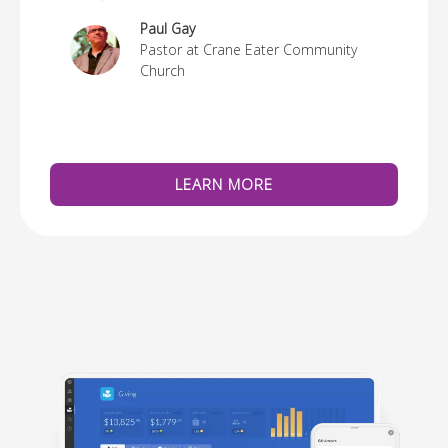
re
Paul Gay
Pastor at Crane Eater Community
Church
LEARN MORE